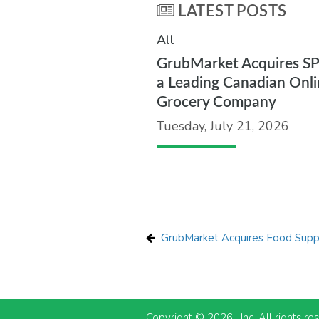
LATEST POSTS
All
GrubMarket Acquires S
a Leading Canadian Onli
Grocery Company
Tuesday, July 21, 2026
GrubMarket Acquires Food Suppl
Copyright © 2026 , Inc. All rights re