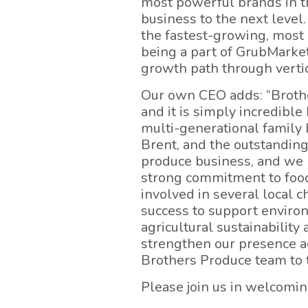
most powerful brands in th
business to the next level
the fastest-growing, most 
being a part of GrubMarket
growth path through vertic
Our own CEO adds: “Brothe
and it is simply incredibl
multi-generational family 
Brent, and the outstanding
produce business, and we r
strong commitment to food 
involved in several local 
success to support enviro
agricultural sustainability
strengthen our presence a
Brothers Produce team to 
Please join us in welcomi