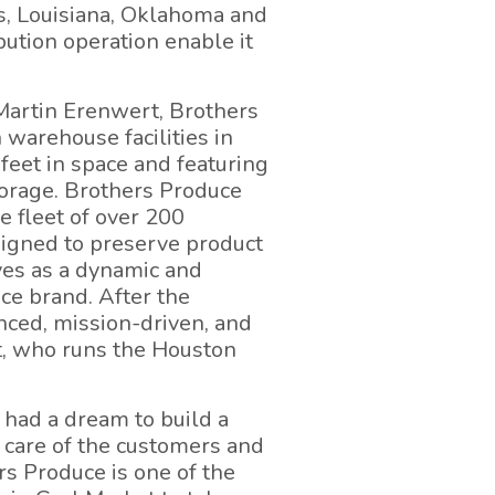
as, Louisiana, Oklahoma and
bution operation enable it
Martin Erenwert, Brothers
 warehouse facilities in
feet in space and featuring
torage. Brothers Produce
ve fleet of over 200
esigned to preserve product
ves as a dynamic and
ce brand. After the
enced, mission-driven, and
t, who runs the Houston
 had a dream to build a
 care of the customers and
s Produce is one of the