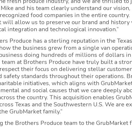
e fresh produce industry, and we are thrilled to 
. Mike and his team clearly understand our vision
recognized food companies in the entire country. 
 will allow us to preserve our brand and history
al integration and technological innovation.”
rs Produce has a sterling reputation in the Texa
e how the business grew from a single van operati
business doing hundreds of millions of dollars in 
 team at Brothers Produce have truly built a stro
espect their focus on delivering stellar customer 
safety standards throughout their operations. Br
charitable initiatives, which aligns with GrubMark
nmental and social causes that we care deeply a
 across the country. This acquisition enables Grub
cross Texas and the Southwestern U.S. We are ex
the GrubMarket family.”
ng the Brothers Produce team to the GrubMarket f