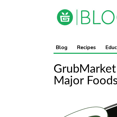
Blog
Recipes
Educ
GrubMarket 
Major Foods