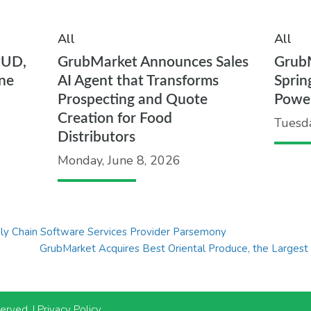
All
All
PUD,
GrubMarket Announces Sales
Grub
ne
AI Agent that Transforms
Sprin
Prospecting and Quote
Powe
Creation for Food
Tuesd
Distributors
Monday, June 8, 2026
y Chain Software Services Provider Parsemony
GrubMarket Acquires Best Oriental Produce, the Largest A
served. |
Privacy Policy