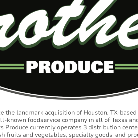
ce the landmark acquisition of Houston, TX-based
ell-known foodservice company in all of Texas an
 Produce currently operates 3 distribution cente
fresh fruits and vegetables, specialty goods, and p