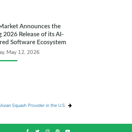
Market Announces the
g 2026 Release of its AI-
red Software Ecosystem
ay, May 12, 2026
sian Squash Provider in the U.S.