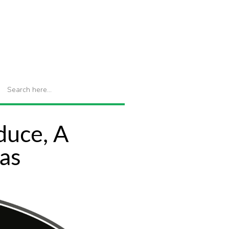
duce, A
as