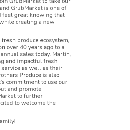
join GrubMarket to take our
, and GrubMarket is one of
I feel great knowing that
 while creating a new
s fresh produce ecosystem,
on over 40 years ago to a
annual sales today. Martin,
ng and impactful fresh
service as well as their
others Produce is also
et’s commitment to use our
bout and promote
Market to further
cited to welcome the
amily!