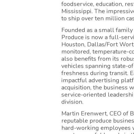
foodservice, education, re
Mississippi. The impressive
to ship over ten million ca
Founded as a small family
Produce is now a full-serv
Houston, Dallas/Fort Worth
monitored, temperature-con
also benefits from its robu
vehicles spanning state-of
freshness during transit. 
impactful advertising plat
acquisition, the business 
service-oriented leadersh
division.
Martin Erenwert, CEO of Br
reputable produce business
hard-working employees wh