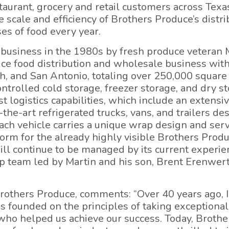
staurant, grocery and retail customers across Tex
 scale and efficiency of Brothers Produce’s distri
ses of food every year.
 business in the 1980s by fresh produce veteran 
ice food distribution and wholesale business with
, and San Antonio, totaling over 250,000 square 
trolled cold storage, freezer storage, and dry s
st logistics capabilities, which include an extensi
-the-art refrigerated trucks, vans, and trailers d
Each vehicle carries a unique wrap design and ser
form for the already highly visible Brothers Produ
will continue to be managed by its current experi
ip team led by Martin and his son, Brent Erenwer
others Produce, comments: “Over 40 years ago, I
 founded on the principles of taking exceptional
o helped us achieve our success. Today, Brother