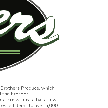
 Brothers Produce, which
d the broader
rs across Texas that allow
rocessed items to over 6,000