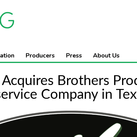
ation
Producers
Press
About Us
Acquires Brothers Pro
ervice Company in Tex