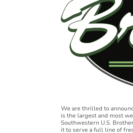
We are thrilled to announ
is the largest and most w
Southwestern U.S. Brothers
it to serve a full line of 