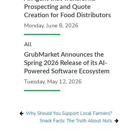
Prospecting and Quote
Creation for Food Distributors
Monday, June 8, 2026
All
GrubMarket Announces the
Spring 2026 Release of its AI-
Powered Software Ecosystem
Tuesday, May 12, 2026
Why Should You Support Local Farmers?
Snack Facts: The Truth About Nuts