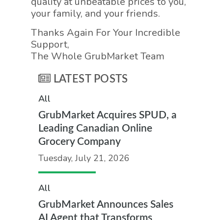
quality at unbeatable prices to you,
your family, and your friends.
Thanks Again For Your Incredible
Support,
The Whole GrubMarket Team
LATEST POSTS
All
GrubMarket Acquires SPUD, a
Leading Canadian Online
Grocery Company
Tuesday, July 21, 2026
All
GrubMarket Announces Sales
AI Agent that Transforms