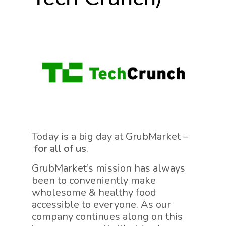
Today is a big day at GrubMarket –
for all of us
.
GrubMarket’s mission has always
been to conveniently make
wholesome & healthy food
accessible to everyone. As our
company continues along on this