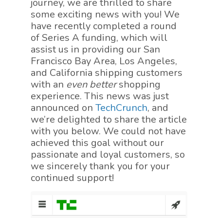
journey, we are thrilled to share
some exciting news with you! We
have recently completed a round
of Series A funding, which will
assist us in providing our San
Francisco Bay Area, Los Angeles,
and California shipping customers
with an
even better
shopping
experience. This news was just
announced on
TechCrunch
, and
we’re delighted to share the article
with you below. We could not have
achieved this goal without our
passionate and loyal customers, so
we sincerely thank you for your
continued support!