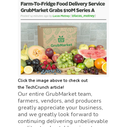
Click the image above to check out
the TechCrunch article!
Our entire GrubMarket team,
farmers, vendors, and producers
greatly appreciate your business,
and we greatly look forward to
continuing delivering unbelievable