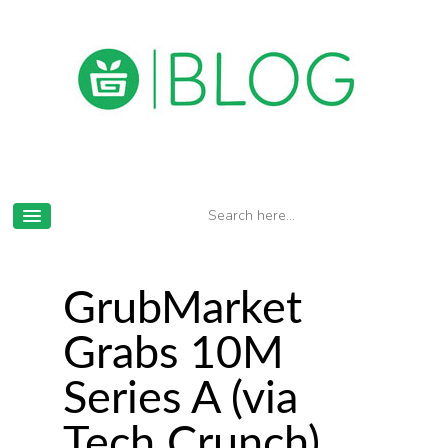
GrubMarket
Grabs 10M
Series A (via
Tech Crunch)