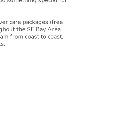
 do something special for
er care packages (free
ughout the SF Bay Area.
am from coast to coast,
s.