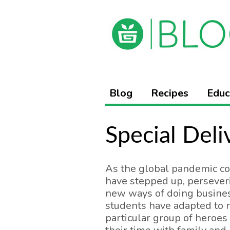
Blog
Recipes
Educ
Special Deli
As the global pandemic co
have stepped up, perseveri
new ways of doing busines
students have adapted to n
particular group of heroes 