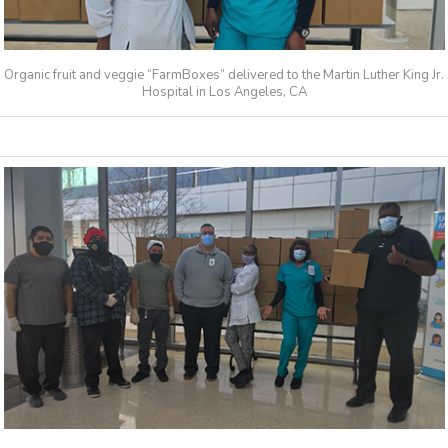
Organic fruit and veggie “FarmBoxes” delivered to the Martin Luther King Jr.
Hospital in Los Angeles, CA