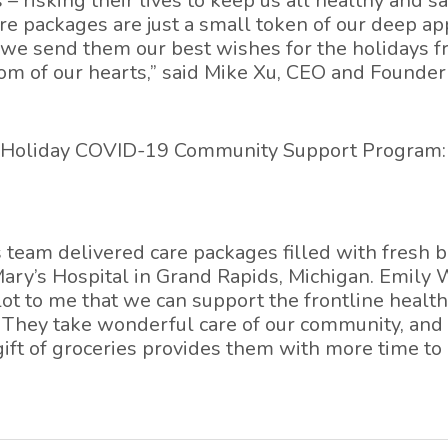
 – risking their lives to keep us all healthy and s
e packages are just a small token of our deep ap
d we send them our best wishes for the holidays fr
om of our hearts,” said Mike Xu, CEO and Founder
r Holiday COVID-19 Community Support Program:
s team delivered care packages filled with fresh b
 Mary’s Hospital in Grand Rapids, Michigan. Emily
lot to me that we can support the frontline healt
. They take wonderful care of our community, and
gift of groceries provides them with more time to