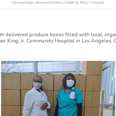
Care packages delivered to Mercy Health St. Mary’s Hospital
delivered produce boxes filled with local, organ
ther King, Jr. Community Hospital in Los Angeles, 