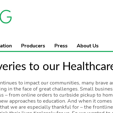
ation
Producers
Press
About Us
veries to our Healthca
ntinues to impact our communities, many brave a
ng in the face of great challenges. Small busine
s – from online orders to curbside pickup to hom
ew approaches to education. And when it comes to
that we are especially thankful for – the frontlin