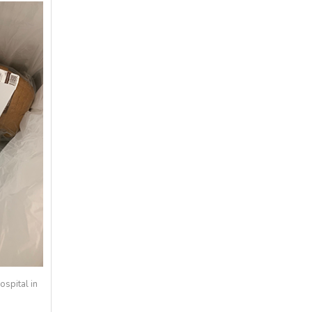
spital in