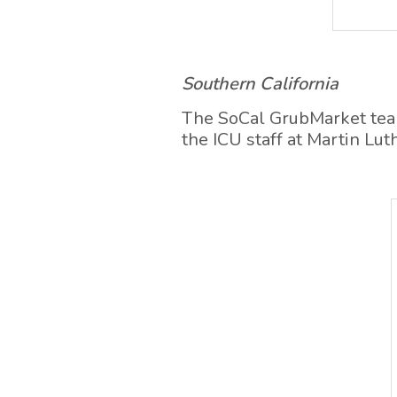
Southern California
The SoCal GrubMarket team 
the ICU staff at Martin Lu