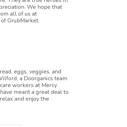
afe. They are true heroes in
preciation. We hope that
om all of us at
 of GrubMarket.
read, eggs, veggies, and
 Wilford, a Doorganics team
hcare workers at Mercy
 have meant a great deal to
 relax and enjoy the