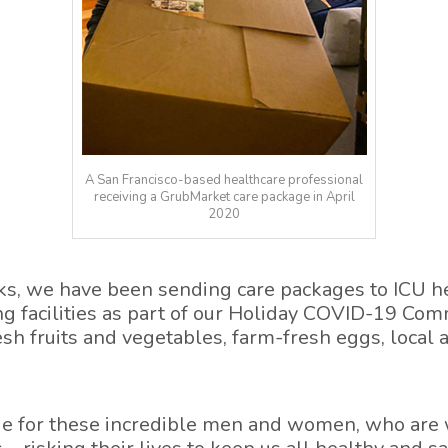
A San Francisco-based healthcare professional
receiving a GrubMarket care package in April
2020
ks, we have been sending care packages to ICU he
ng facilities as part of our Holiday COVID-19 Co
sh fruits and vegetables, farm-fresh eggs, local 
e for these incredible men and women, who are 