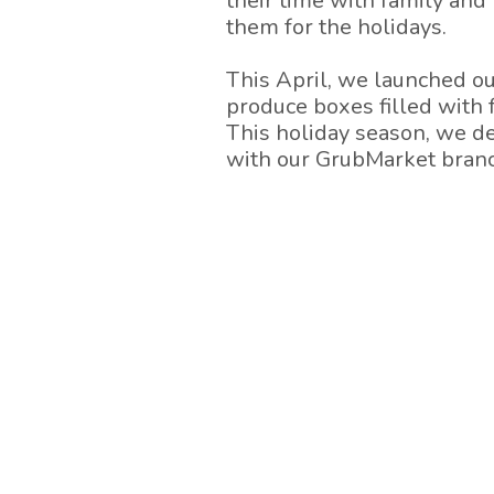
their time with family and 
them for the holidays.
This April, we launched o
produce boxes filled with 
This holiday season, we de
with our GrubMarket branc