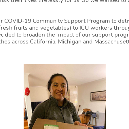
risk their lives tirelessly for us. So we wanted to
ur COVID-19 Community Support Program to deliv
fresh fruits and vegetables) to ICU workers thro
cided to broaden the impact of our support progr
hes across California, Michigan and Massachusett