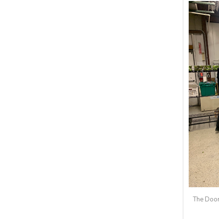
The Door