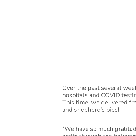
Over the past several wee
hospitals and COVID testi
This time, we delivered fre
and shepherd’s pies!
“We have so much gratitud