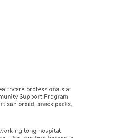
althcare professionals at
mmunity Support Program.
artisan bread, snack packs,
working long hospital