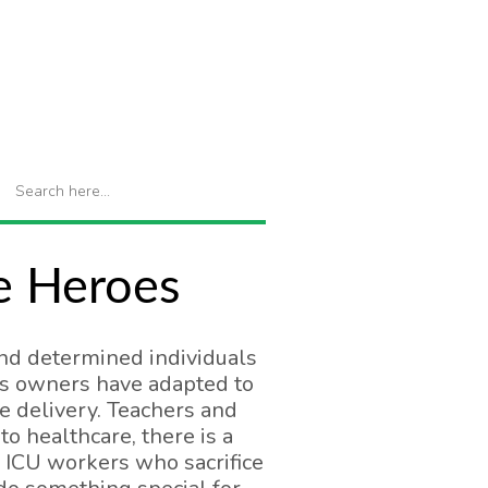
re Heroes
nd determined individuals
ss owners have adapted to
e delivery. Teachers and
 healthcare, there is a
e ICU workers who sacrifice