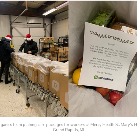
ganics team packing care packages for workers at Mercy Health St. Mary’s Ho
Grand Rapids, MI