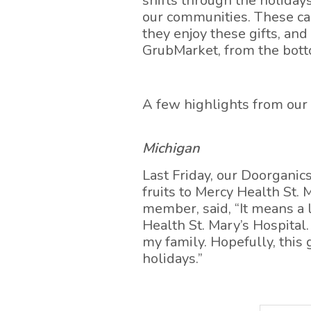
shifts through the holidays
our communities. These car
they enjoy these gifts, an
GrubMarket, from the bott
A few highlights from ou
Michigan
Last Friday, our Doorganic
fruits to Mercy Health St.
member, said, “It means a 
Health St. Mary’s Hospital
my family. Hopefully, this 
holidays.”