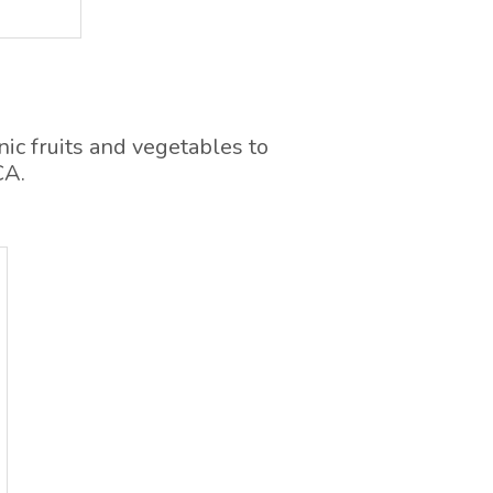
ic fruits and vegetables to
CA.