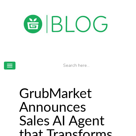
GrubMarket
Announces
Sales AI Agent
that Transforms