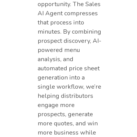
opportunity. The Sales
AI Agent compresses
that process into
minutes. By combining
prospect discovery, AI-
powered menu
analysis, and
automated price sheet
generation into a
single workflow, we’re
helping distributors
engage more
prospects, generate
more quotes, and win
more business while