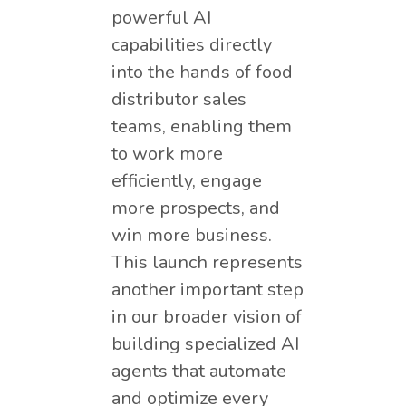
powerful AI
capabilities directly
into the hands of food
distributor sales
teams, enabling them
to work more
efficiently, engage
more prospects, and
win more business.
This launch represents
another important step
in our broader vision of
building specialized AI
agents that automate
and optimize every