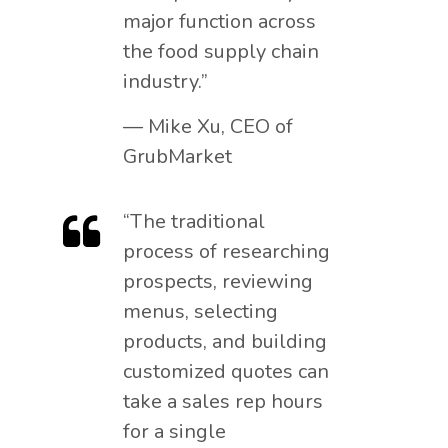
major function across
the food supply chain
industry.”
— Mike Xu, CEO of
GrubMarket
“The traditional
process of researching
prospects, reviewing
menus, selecting
products, and building
customized quotes can
take a sales rep hours
for a single