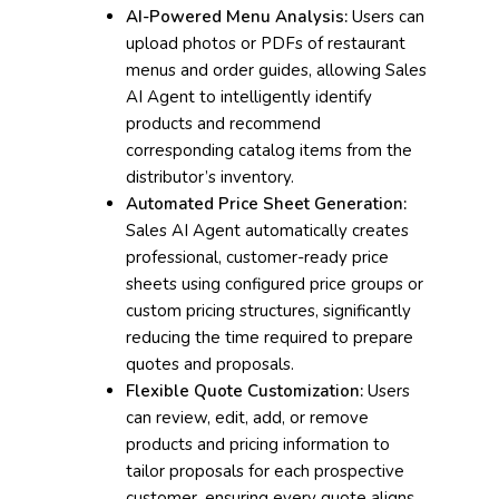
AI-Powered Menu Analysis:
Users can
upload photos or PDFs of restaurant
menus and order guides, allowing Sales
AI Agent to intelligently identify
products and recommend
corresponding catalog items from the
distributor’s inventory.
Automated Price Sheet Generation:
Sales AI Agent automatically creates
professional, customer-ready price
sheets using configured price groups or
custom pricing structures, significantly
reducing the time required to prepare
quotes and proposals.
Flexible Quote Customization:
Users
can review, edit, add, or remove
products and pricing information to
tailor proposals for each prospective
customer, ensuring every quote aligns