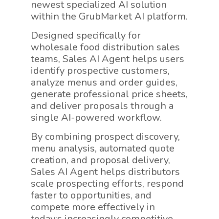
newest specialized AI solution
within the GrubMarket AI platform.
Designed specifically for
wholesale food distribution sales
teams, Sales AI Agent helps users
identify prospective customers,
analyze menus and order guides,
generate professional price sheets,
and deliver proposals through a
single AI-powered workflow.
By combining prospect discovery,
menu analysis, automated quote
creation, and proposal delivery,
Sales AI Agent helps distributors
scale prospecting efforts, respond
faster to opportunities, and
compete more effectively in
today;s increasingly competitive