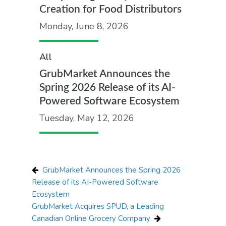
Creation for Food Distributors
Monday, June 8, 2026
All
GrubMarket Announces the
Spring 2026 Release of its AI-
Powered Software Ecosystem
Tuesday, May 12, 2026
GrubMarket Announces the Spring 2026
Release of its AI-Powered Software
Ecosystem
GrubMarket Acquires SPUD, a Leading
Canadian Online Grocery Company