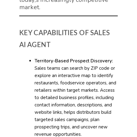
market.
KEY CAPABILITIES OF SALES
AI AGENT
Territory-Based Prospect Discovery:
Sales teams can search by ZIP code or
explore an interactive map to identify
restaurants, foodservice operators, and
retailers within target markets. Access
to detailed business profiles, including
contact information, descriptions, and
website links, helps distributors build
targeted sales campaigns, plan
prospecting trips, and uncover new
revenue opportunities.