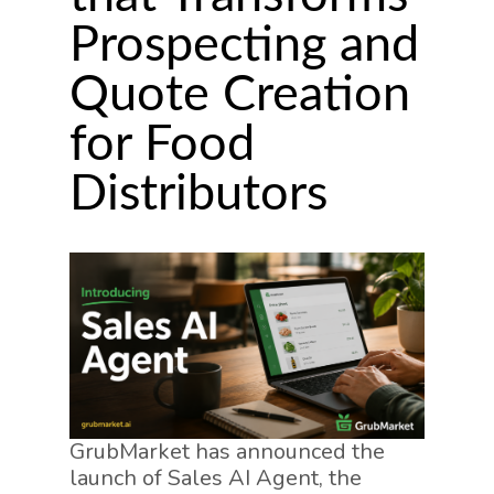
Prospecting and
Quote Creation
for Food
Distributors
GrubMarket has announced the
launch of Sales AI Agent, the