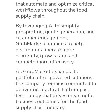
that automate and optimize critical
workflows throughout the food
supply chain.
By leveraging AI to simplify
prospecting, quote generation, and
customer engagement,
GrubMarket continues to help
distributors operate more
efficiently, grow faster, and
compete more effectively.
As GrubMarket expands its
portfolio of AI-powered solutions,
the company remains committed to
delivering practical, high-impact
technology that drives meaningful
business outcomes for the food
supply chain industry.