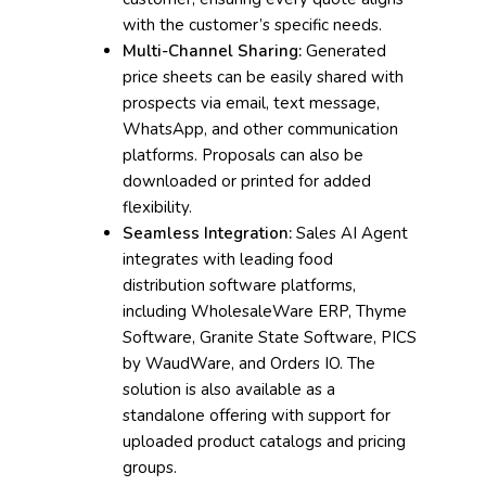
with the customer’s specific needs.
Multi-Channel Sharing:
Generated
price sheets can be easily shared with
prospects via email, text message,
WhatsApp, and other communication
platforms. Proposals can also be
downloaded or printed for added
flexibility.
Seamless Integration:
Sales AI Agent
integrates with leading food
distribution software platforms,
including WholesaleWare ERP, Thyme
Software, Granite State Software, PICS
by WaudWare, and Orders IO. The
solution is also available as a
standalone offering with support for
uploaded product catalogs and pricing
groups.