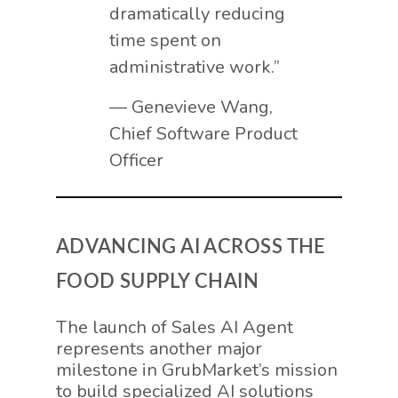
dramatically reducing
time spent on
administrative work.”
— Genevieve Wang,
Chief Software Product
Officer
ADVANCING AI ACROSS THE
FOOD SUPPLY CHAIN
The launch of Sales AI Agent
represents another major
milestone in GrubMarket’s mission
to build specialized AI solutions