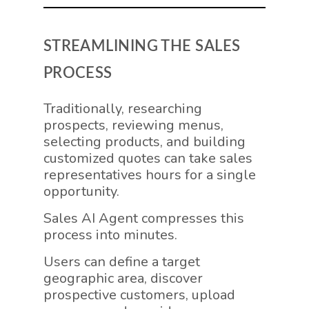
STREAMLINING THE SALES
PROCESS
Traditionally, researching
prospects, reviewing menus,
selecting products, and building
customized quotes can take sales
representatives hours for a single
opportunity.
Sales AI Agent compresses this
process into minutes.
Users can define a target
geographic area, discover
prospective customers, upload