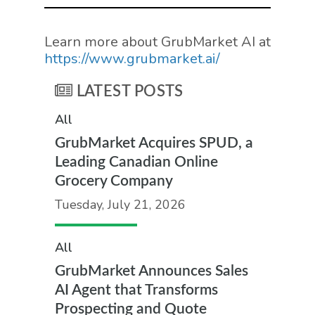
Learn more about GrubMarket AI at
https://www.grubmarket.ai/
LATEST POSTS
All
GrubMarket Acquires SPUD, a
Leading Canadian Online
Grocery Company
Tuesday, July 21, 2026
All
GrubMarket Announces Sales
AI Agent that Transforms
Prospecting and Quote