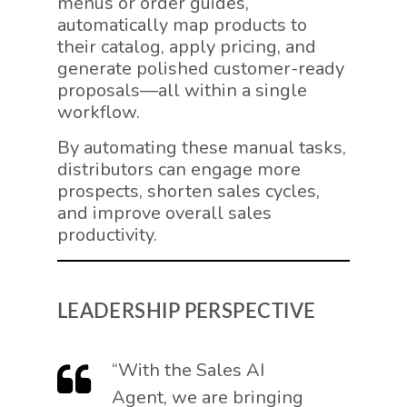
menus or order guides,
automatically map products to
their catalog, apply pricing, and
generate polished customer-ready
proposals—all within a single
workflow.
By automating these manual tasks,
distributors can engage more
prospects, shorten sales cycles,
and improve overall sales
productivity.
LEADERSHIP PERSPECTIVE
“With the Sales AI
Agent, we are bringing