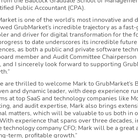
 from the Babcock Graduate School of Managemen
rtified Public Accountant (CPA).
rket is one of the world’s most innovative and d
lowed GrubMarket’s incredible trajectory as a fast
er and driver for digital transformation for the fo
rogress to date underscores its incredible future
nces, as both a public and private software tec
oard member and Audit Committee Chairperson at t
, and I sincerely look forward to supporting GrubM
th.”
e are thrilled to welcome Mark to GrubMarket’s 
oven and dynamic leader, with deep experience ru
ms at top SaaS and technology companies like Mod
ting, and audit expertise, Mark also brings extens
al matters, which will be valuable to us both in 
ith experience that spans over three decades, in
e technology company CFO; Mark will be a great a
ng-term, profitable growth.”