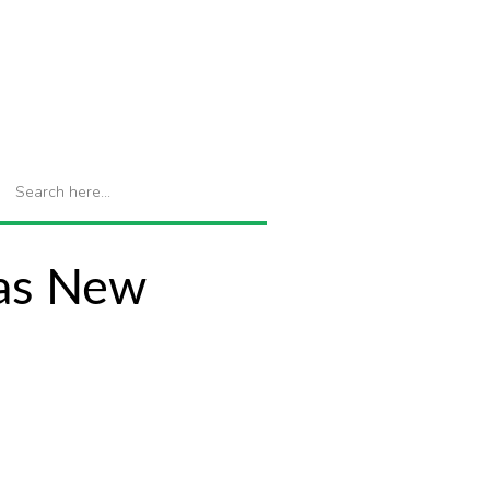
 as New