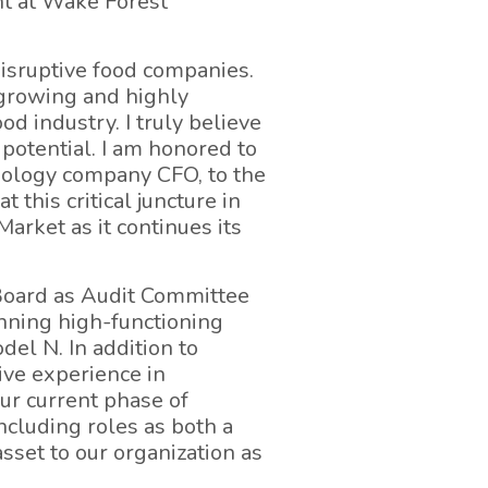
t at Wake Forest
isruptive food companies.
-growing and highly
od industry. I truly believe
 potential. I am honored to
hnology company CFO, to the
his critical juncture in
arket as it continues its
Board as Audit Committee
nning high-functioning
el N. In addition to
ive experience in
our current phase of
cluding roles as both a
sset to our organization as