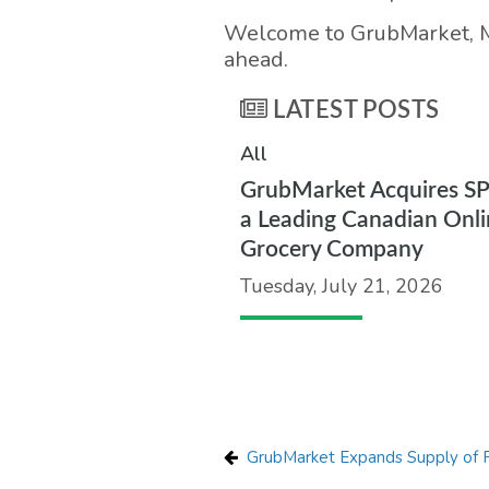
Welcome to GrubMarket, Ma
ahead.
LATEST POSTS
All
GrubMarket Acquires S
a Leading Canadian Onli
Grocery Company
Tuesday, July 21, 2026
GrubMarket Expands Supply of P