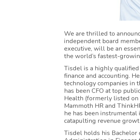
We are thrilled to announc
independent board member
executive, will be an esse
the world’s fastest-growin
Tisdel is a highly qualifi
finance and accounting. He
technology companies in the
has been CFO at top publ
Health (formerly listed on
Mammoth HR and ThinkHR),
he has been instrumental in
catapulting revenue growt
Tisdel holds his Bachelor 