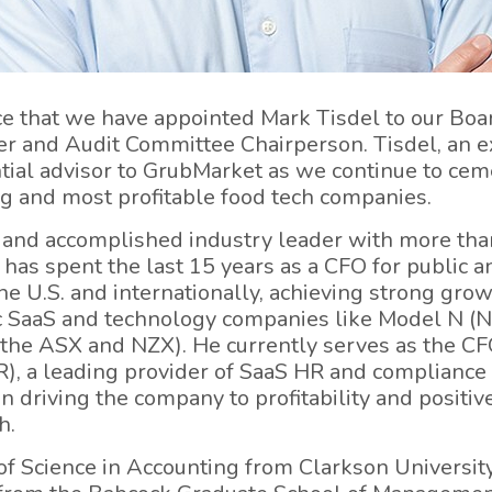
e that we have appointed Mark Tisdel to our Boar
 and Audit Committee Chairperson. Tisdel, an e
ntial advisor to GrubMarket as we continue to cem
g and most profitable food tech companies.
ed and accomplished industry leader with more tha
 has spent the last 15 years as a CFO for public a
 U.S. and internationally, achieving strong growt
ic SaaS and technology companies like Model N 
 the ASX and NZX). He currently serves as the CFO
 a leading provider of SaaS HR and compliance 
 driving the company to profitability and positiv
h.
of Science in Accounting from Clarkson University