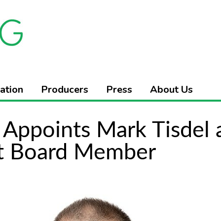
ation
Producers
Press
About Us
Appoints Mark Tisdel
t Board Member