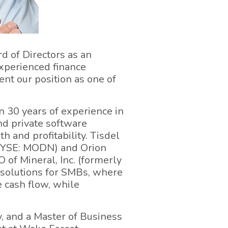
d of Directors as an
xperienced finance
ent our position as one of
n 30 years of experience in
nd private software
h and profitability. Tisdel
(NYSE: MODN) and Orion
 of Mineral, Inc. (formerly
solutions for SMBs, where
e cash flow, while
, and a Master of Business