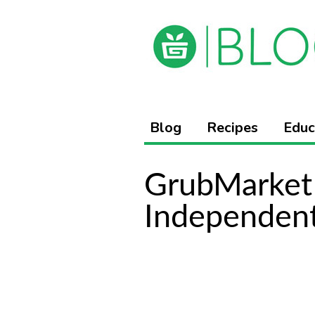
Blog
Recipes
Educ
GrubMarket 
Independen