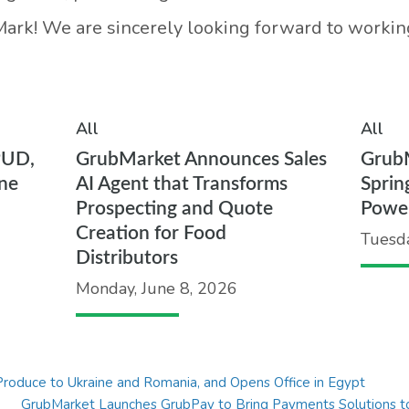
rk! We are sincerely looking forward to working
All
All
PUD,
GrubMarket Announces Sales
Grub
ne
AI Agent that Transforms
Sprin
Prospecting and Quote
Powe
Creation for Food
Tuesd
Distributors
Monday, June 8, 2026
roduce to Ukraine and Romania, and Opens Office in Egypt
GrubMarket Launches GrubPay to Bring Payments Solutions to