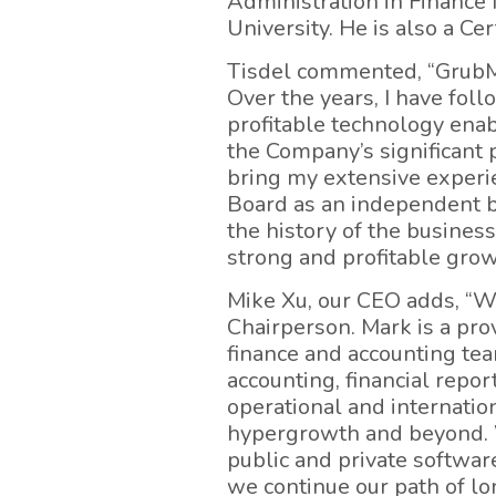
Administration in Finance
University. He is also a Ce
Tisdel commented, “GrubMa
Over the years, I have fol
profitable technology enabl
the Company’s significant p
bring my extensive experie
Board as an independent b
the history of the business
strong and profitable grow
Mike Xu, our CEO adds, “W
Chairperson. Mark is a pr
finance and accounting tea
accounting, financial repor
operational and internation
hypergrowth and beyond. W
public and private softwar
we continue our path of lo