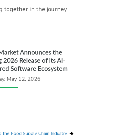
 together in the journey
Market Announces the
g 2026 Release of its AI-
red Software Ecosystem
ay, May 12, 2026
 the Food Supply Chain Industry