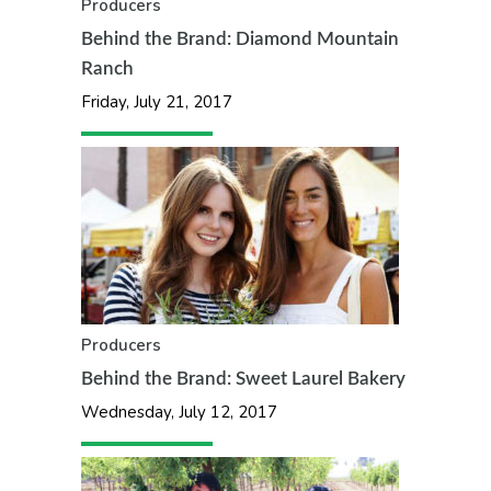
Producers
Behind the Brand: Diamond Mountain
Ranch
Friday, July 21, 2017
Producers
Behind the Brand: Sweet Laurel Bakery
Wednesday, July 12, 2017