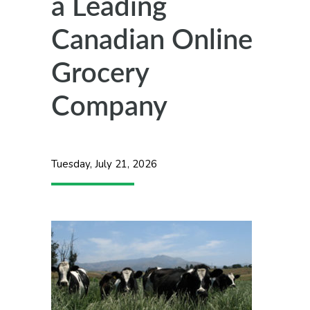
a Leading
Canadian Online
Grocery
Company
Tuesday, July 21, 2026