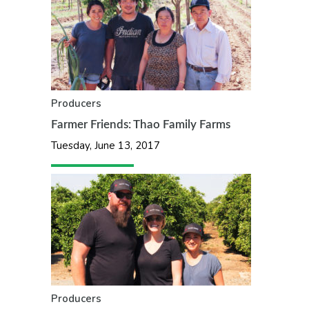
Producers
Farmer Friends: Thao Family Farms
Tuesday, June 13, 2017
Producers