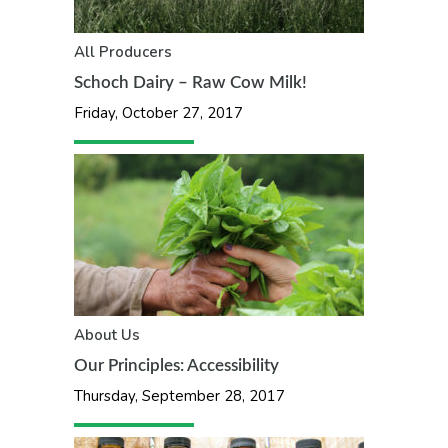
All
Producers
Schoch Dairy – Raw Cow Milk!
Friday, October 27, 2017
About Us
Our Principles: Accessibility
Thursday, September 28, 2017