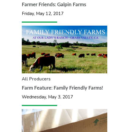
Farmer Friends: Galpin Farms
Friday, May 12, 2017
All
Producers
Farm Feature: Family Friendly Farms!
Wednesday, May 3, 2017