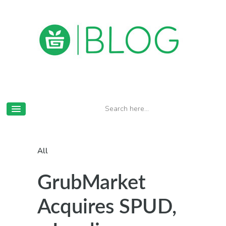
All
GrubMarket
Acquires SPUD,