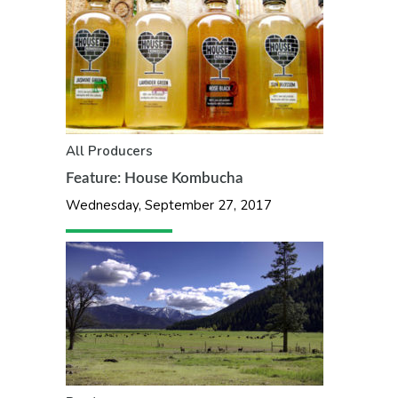
All
Producers
Feature: House Kombucha
Wednesday, September 27, 2017